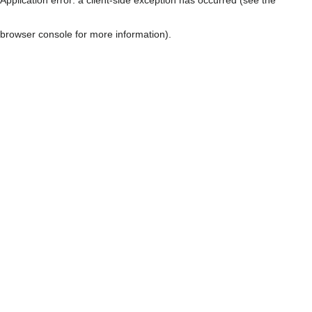
browser console for more information)
.