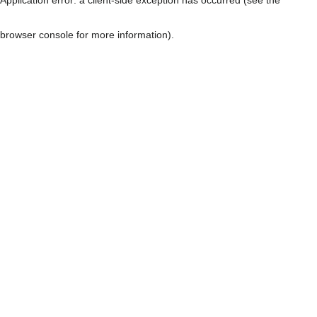
browser console for more information)
.