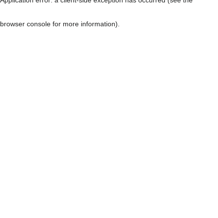
browser console for more information)
.