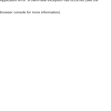
browser console for more information)
.